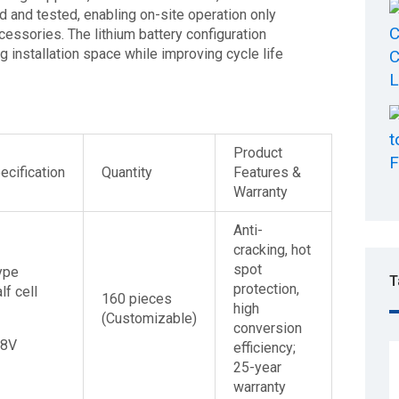
 and tested, enabling on-site operation only
cessories. The lithium battery configuration
 installation space while improving cycle life
Product
cification
Quantity
Features &
Warranty
Anti-
cracking, hot
spot
ype
T
protection,
lf cell
160 pieces
high
(Customizable)
conversion
48V
efficiency;
25-year
warranty