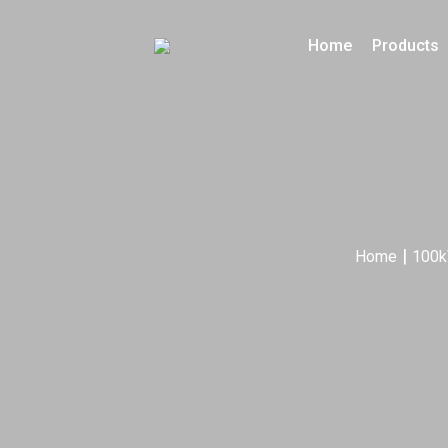
Home
Products
|
Home
100k