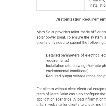
breakers,
installati
Customization Requirement
Mars Solar provides tailor-made off-grid/
solar power plant. To ensure the system i
clients only need to submit the following 
Detailed parameters of electrical e
requirements)
Installation site drawings/on-site ph
environmental conditions)
Required output voltage range and
For clients without clear electrical equip
team of Mars Solar can also configure th
application scenarios. A load information 
official website for clients to check and fi