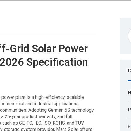
-Grid Solar Power
 2026 Specification
C
N
power plant is a high-efficiency, scalable
commercial and industrial applications,
P
ial communities. Adopting German 5S technology,
a 25-year product warranty, and full
ns such as CE, FC, IEC, ISO, ROHS, and TUV
S
gy storage system provider, Mars Solar offers