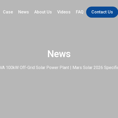
Case
News
About Us
Videos
FAQ
Contact Us
News
VA 100kW Off-Grid Solar Power Plant | Mars Solar 2026 Specific