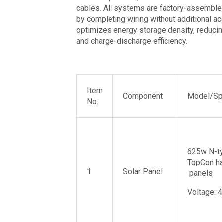
cables. All systems are factory-assembled
by completing wiring without additional ac
optimizes energy storage density, reducing
and charge-discharge efficiency.
Item
Component
Model/Spe
No.
625w N-t
TopCon ha
1
Solar Panel
panels
Voltage: 