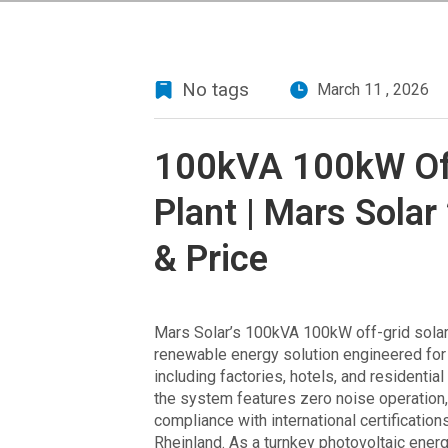
No tags
March 11 , 2026
100kVA 100kW Off
Plant | Mars Solar
& Price
Mars Solar’s 100kVA 100kW off-grid solar 
renewable energy solution engineered for 
including factories, hotels, and resident
the system features zero noise operation, 
compliance with international certificatio
Rheinland. As a turnkey photovoltaic ener