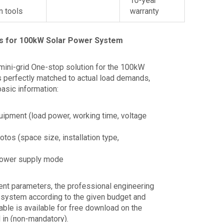
10-year
on tools
warranty
s for 100kW Solar Power System
mini-grid One-stop solution for the 100kW
s perfectly matched to actual load demands,
basic information:
quipment (load power, working time, voltage
otos (space size, installation type,
 power supply mode
ment parameters, the professional engineering
e system according to the given budget and
table is available for free download on the
ll in (non-mandatory).