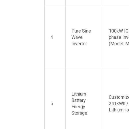
Pure Sine
100kW IG
4
Wave
phase Inv
Inverter
(Model: 
Lithium
Customiz
Battery
5
241kWh /
Energy
Lithium-io
Storage