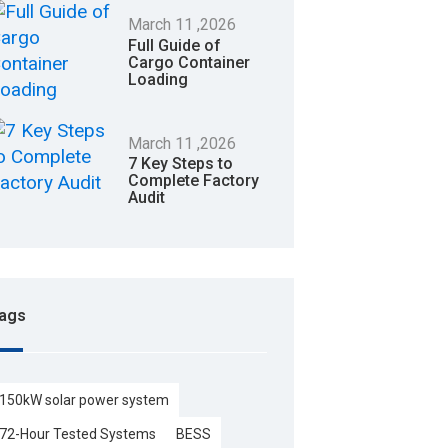
March
11
,2026
Full Guide of
Cargo Container
Loading
March
11
,2026
7 Key Steps to
Complete Factory
Audit
ags
150kW solar power system
72-Hour Tested Systems
BESS