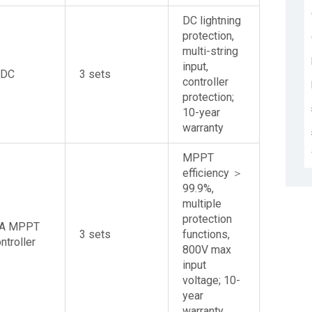
DC lightning
protection,
multi-string
input,
VDC
3 sets
controller
protection;
10-year
warranty
MPPT
efficiency ＞
99.9%,
multiple
protection
0A MPPT
3 sets
functions,
ntroller
800V max
input
voltage; 10-
year
warranty