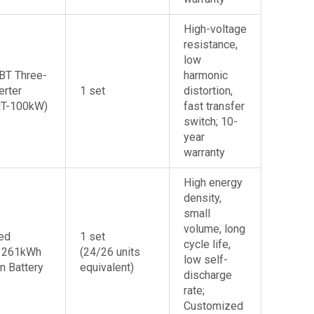
Do You Want A Free Solar System Design for Your building?
Leave your mobile number/whatsapp/email and we can respond within an hour!
High-voltage
resistance,
low
BT Three-
harmonic
erter
1 set
distortion,
MT-100kW)
fast transfer
switch; 10-
year
warranty
High energy
density,
small
volume, long
ed
1 set
cycle life,
 261kWh
(24/26 units
low self-
n Battery
equivalent)
discharge
rate;
Customized