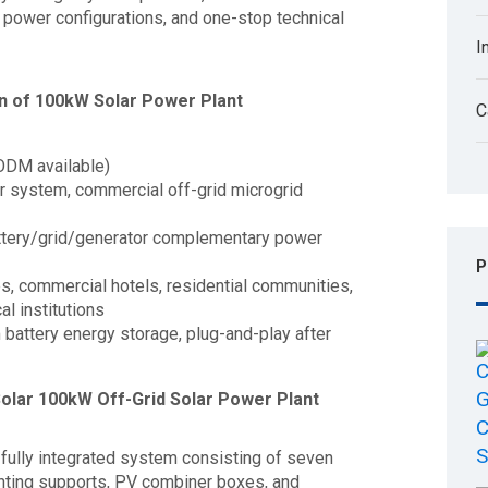
power configurations, and one-stop technical
I
n of 100kW Solar Power Plant
C
ODM available)
r system, commercial off-grid microgrid
attery/grid/generator complementary power
P
ies, commercial hotels, residential communities,
l institutions
m battery energy storage, plug-and-play after
olar 100kW Off-Grid Solar Power Plant
fully integrated system consisting of seven
ting supports, PV combiner boxes, and