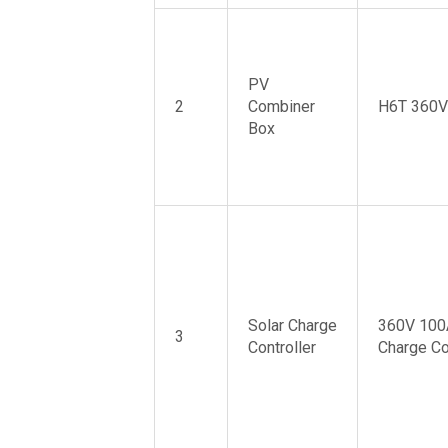
PV
2
Combiner
H6T 360
Box
Solar Charge
360V 10
3
Controller
Charge Co