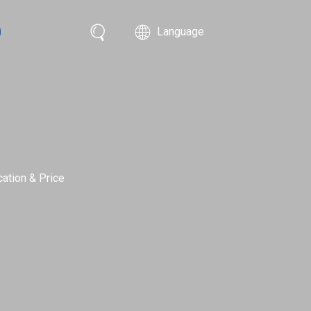
Language
ation & Price