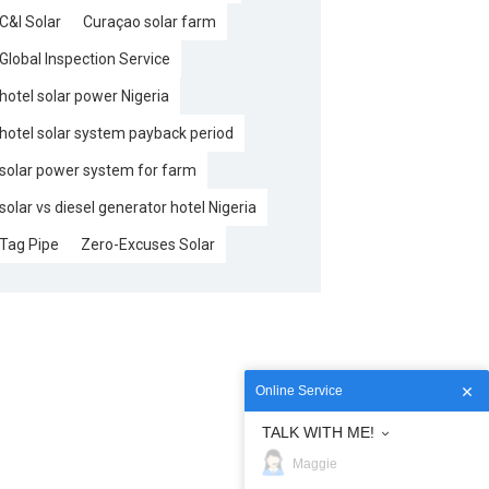
C&I Solar
Curaçao solar farm
Global Inspection Service
hotel solar power Nigeria
hotel solar system payback period
solar power system for farm
solar vs diesel generator hotel Nigeria
Tag Pipe
Zero-Excuses Solar
Online Service
TALK WITH ME!
Maggie