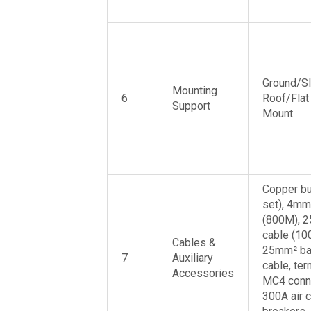
Ground/S
Mounting
6
Roof/Flat
Support
Mount
Copper bu
set), 4mm
(800M), 
cable (10
Cables &
25mm² ba
7
Auxiliary
cable, ter
Accessories
MC4 conn
300A air c