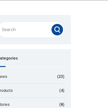
ategories
ews
(23)
roducts
(4)
tories
(8)