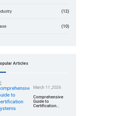
ndustry
(12)
ase
(10)
opular Articles
March
11
,2026
Comprehensive
Guide to
Certification
Systems