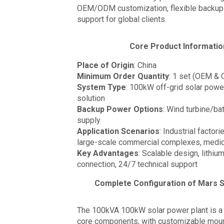
OEM/ODM customization, flexible backup 
support for global clients.
Core Product Informatio
Place of Origin
: China
Minimum Order Quantity
: 1 set (OEM & 
System Type
: 100kW off-grid solar powe
solution
Backup Power Options
: Wind turbine/b
supply
Application Scenarios
: Industrial factor
large-scale commercial complexes, medica
Key Advantages
: Scalable design, lithiu
connection, 24/7 technical support
Complete Configuration of Mars S
The 100kVA 100kW solar power plant is a 
core components, with customizable moun