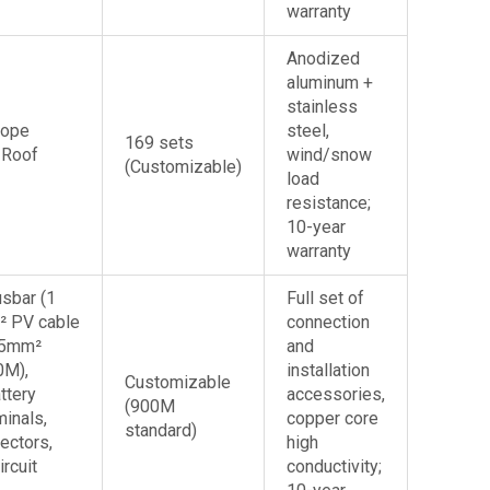
warranty
Anodized
aluminum +
stainless
lope
steel,
169 sets
 Roof
wind/snow
(Customizable)
load
resistance;
10-year
warranty
sbar (1
Full set of
² PV cable
connection
25mm²
and
0M),
installation
Customizable
ttery
accessories,
(900M
minals,
copper core
standard)
ectors,
high
ircuit
conductivity;